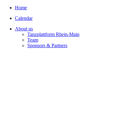
Home
Calendar
About us
Tanzplattform Rhein-Main
Team
Sponsors & Partners