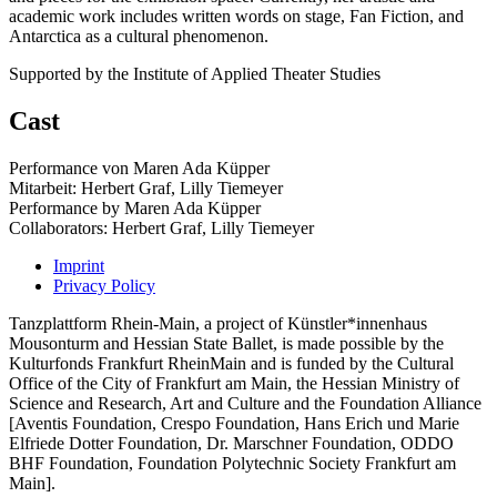
academic work includes written words on stage, Fan Fiction, and
Antarctica as a cultural phenomenon.
Supported by the Institute of Applied Theater Studies
Cast
Performance von Maren Ada Küpper
Mitarbeit: Herbert Graf, Lilly Tiemeyer
Performance by Maren Ada Küpper
Collaborators: Herbert Graf, Lilly Tiemeyer
Imprint
Privacy Policy
Tanzplattform Rhein-Main, a project of Künstler*innenhaus
Mousonturm and Hessian State Ballet, is made possible by the
Kulturfonds Frankfurt RheinMain and is funded by the Cultural
Office of the City of Frankfurt am Main, the Hessian Ministry of
Science and Research, Art and Culture and the Foundation Alliance
[Aventis Foundation, Crespo Foundation, Hans Erich und Marie
Elfriede Dotter Foundation, Dr. Marschner Foundation, ODDO
BHF Foundation, Foundation Polytechnic Society Frankfurt am
Main].