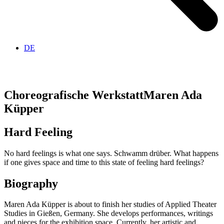
DE
Choreografische Werkstatt
Maren Ada
Küpper
Hard Feeling
No hard feelings is what one says. Schwamm drüber. What happens
if one gives space and time to this state of feeling hard feelings?
Biography
Maren Ada Küpper is about to finish her studies of Applied Theater
Studies in Gießen, Germany. She develops performances, writings
and pieces for the exhibition space. Currently, her artistic and