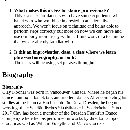
What makes this a class for dance professionals?
This is a class for dancers who have some experience with
ballet who who would be interested in an alternative
approach. We won't focus on technique and being able to
perform steps correctly but more on how we can move and
use our body more freely within a framework of a technique
that we are already familiar with.
Is this an improvisation class, a class where we learn
phrases/choreography, or both?
The class will be using set phrases throughout.
Biography
Biography
Clay Koonar was born in Vancouver, Canada, where he began his
dance training in ballet, tap, and modern dance. After completing his
studies at the Palucca Hochschule für Tanz, Dresden, he began
working at the Saarländisches Staatstheater in Saarbrücken. Since
2017 Clay has been a member of the Dresden Frankfurt Dance
Company where he has performed in works by director Jacopo
Godani as well as William Forsythe and Marco Goecke.