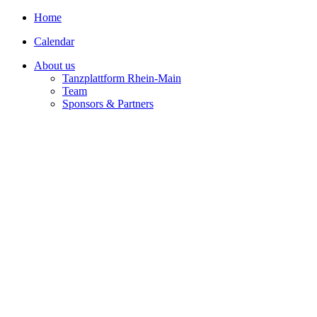
Home
Calendar
About us
Tanzplattform Rhein-Main
Team
Sponsors & Partners