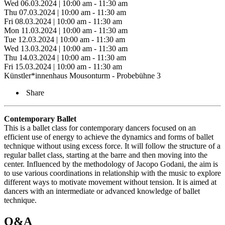
Wed 06.03.2024 | 10:00 am - 11:30 am
Thu 07.03.2024 | 10:00 am - 11:30 am
Fri 08.03.2024 | 10:00 am - 11:30 am
Mon 11.03.2024 | 10:00 am - 11:30 am
Tue 12.03.2024 | 10:00 am - 11:30 am
Wed 13.03.2024 | 10:00 am - 11:30 am
Thu 14.03.2024 | 10:00 am - 11:30 am
Fri 15.03.2024 | 10:00 am - 11:30 am
Künstler*innenhaus Mousonturm - Probebühne 3
Share
Contemporary Ballet
This is a ballet class for contemporary dancers focused on an
efficient use of energy to achieve the dynamics and forms of ballet
technique without using excess force. It will follow the structure of a
regular ballet class, starting at the barre and then moving into the
center. Influenced by the methodology of Jacopo Godani, the aim is
to use various coordinations in relationship with the music to explore
different ways to motivate movement without tension. It is aimed at
dancers with an intermediate or advanced knowledge of ballet
technique.
Q&A