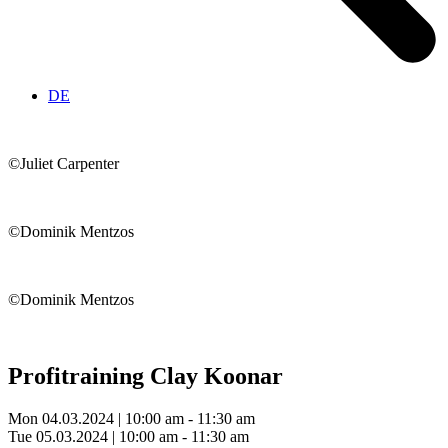
DE
©Juliet Carpenter
©Dominik Mentzos
©Dominik Mentzos
Profitraining
Clay Koonar
Mon 04.03.2024 | 10:00 am - 11:30 am
Tue 05.03.2024 | 10:00 am - 11:30 am