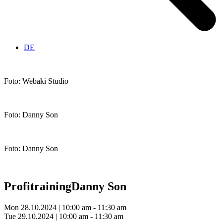
DE
Foto: Webaki Studio
Foto: Danny Son
Foto: Danny Son
Profitraining
Danny Son
Mon 28.10.2024 | 10:00 am - 11:30 am
Tue 29.10.2024 | 10:00 am - 11:30 am