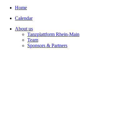
Home
Calendar
About us
Tanzplattform Rhein-Main
Team
Sponsors & Partners