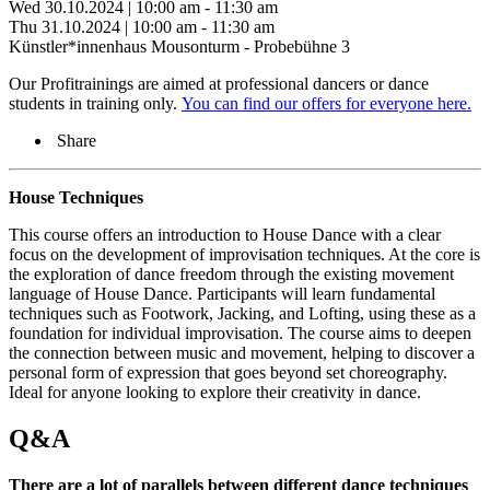
Wed 30.10.2024 | 10:00 am - 11:30 am
Thu 31.10.2024 | 10:00 am - 11:30 am
Künstler*innenhaus Mousonturm - Probebühne 3
Our Profitrainings are aimed at professional dancers or dance
students in training only.
You can find our offers for everyone here.
Share
House Techniques
This course offers an introduction to House Dance with a clear
focus on the development of improvisation techniques. At the core is
the exploration of dance freedom through the existing movement
language of House Dance. Participants will learn fundamental
techniques such as Footwork, Jacking, and Lofting, using these as a
foundation for individual improvisation. The course aims to deepen
the connection between music and movement, helping to discover a
personal form of expression that goes beyond set choreography.
Ideal for anyone looking to explore their creativity in dance.
Q&A
There are a lot of parallels between different dance techniques