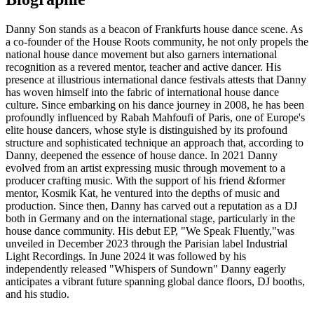
Danny Son stands as a beacon of Frankfurts house dance scene. As
a co-founder of the House Roots community, he not only propels the
national house dance movement but also garners international
recognition as a revered mentor, teacher and active dancer. His
presence at illustrious international dance festivals attests that Danny
has woven himself into the fabric of international house dance
culture. Since embarking on his dance journey in 2008, he has been
profoundly influenced by Rabah Mahfoufi of Paris, one of Europe's
elite house dancers, whose style is distinguished by its profound
structure and sophisticated technique an approach that, according to
Danny, deepened the essence of house dance. In 2021 Danny
evolved from an artist expressing music through movement to a
producer crafting music. With the support of his friend &former
mentor, Kosmik Kat, he ventured into the depths of music and
production. Since then, Danny has carved out a reputation as a DJ
both in Germany and on the international stage, particularly in the
house dance community. His debut EP, "We Speak Fluently,"was
unveiled in December 2023 through the Parisian label Industrial
Light Recordings. In June 2024 it was followed by his
independently released "Whispers of Sundown" Danny eagerly
anticipates a vibrant future spanning global dance floors, DJ booths,
and his studio.