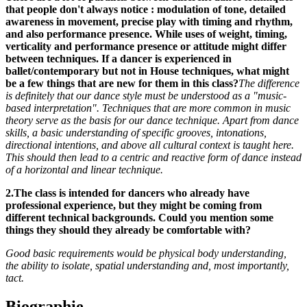
that people don't always notice : modulation of tone, detailed
awareness in movement, precise play with timing and rhythm,
and also performance presence. While uses of weight, timing,
verticality and performance presence or attitude might differ
between techniques. If a dancer is experienced in
ballet/contemporary but not in House techniques, what might
be a few things that are new for them in this class?
The difference
is definitely that our dance style must be understood as a "music-
based interpretation". Techniques that are more common in music
theory serve as the basis for our dance technique. Apa
rt from dance
skills, a basic understanding of specific grooves, intonations,
directional intentions, and above all cultural context is taught here.
This should then lead to a centric and reactive form of dance instead
of a horizontal and linear technique.
2.The class is intended for dancers who already have
professional experience, but they might be coming from
different technical backgrounds. Could you mention some
things they should they already be comfortable with?
Good basic requirements would be physical body understanding,
the ability to isolate, spatial understanding and, most importantly,
tact.
Biographie