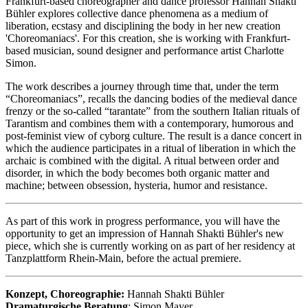
Frankfurt-based choreographer and dance professor Hannah Shakti
Bühler explores collective dance phenomena as a medium of
liberation, ecstasy and disciplining the body in her new creation
'Choreomaniacs'. For this creation, she is working with Frankfurt-
based musician, sound designer and performance artist Charlotte
Simon.
The work describes a journey through time that, under the term
“Choreomaniacs”, recalls the dancing bodies of the medieval dance
frenzy or the so-called “tarantate” from the southern Italian rituals of
Tarantism and combines them with a contemporary, humorous and
post-feminist view of cyborg culture. The result is a dance concert in
which the audience participates in a ritual of liberation in which the
archaic is combined with the digital. A ritual between order and
disorder, in which the body becomes both organic matter and
machine; between obsession, hysteria, humor and resistance.
As part of this work in progress performance, you will have the
opportunity to get an impression of Hannah Shakti Bühler's new
piece, which she is currently working on as part of her residency at
Tanzplattform Rhein-Main, before the actual premiere.
Konzept, Choreographie:
Hannah Shakti Bühler
Dramaturgische Beratung
: Simon Mayer