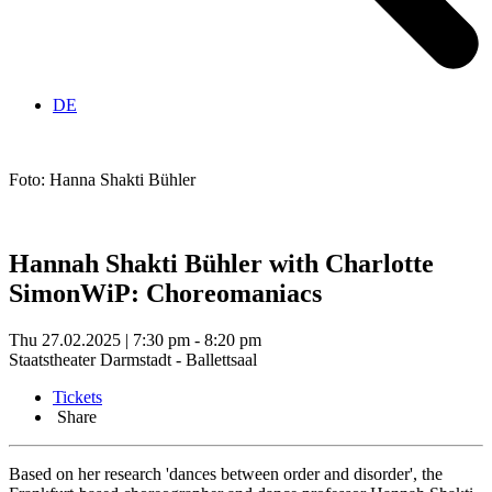
DE
Foto: Hanna Shakti Bühler
Hannah Shakti Bühler with Charlotte
Simon
WiP: Choreomaniacs
Thu 27.02.2025 | 7:30 pm - 8:20 pm
Staatstheater Darmstadt - Ballettsaal
Tickets
Share
Based on her research 'dances between order and disorder', the