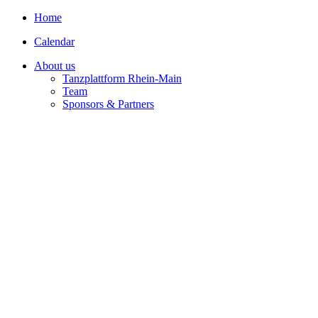
Home
Calendar
About us
Tanzplattform Rhein-Main
Team
Sponsors & Partners