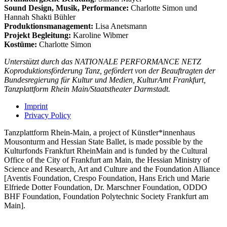
Sound Design, Musik, Performance:
Charlotte Simon und
Hannah Shakti Bühler
Produktionsmanagement:
Lisa Anetsmann
Projekt Begleitung:
Karoline Wibmer
Kostüme:
Charlotte Simon
Unterstützt durch das NATIONALE PERFORMANCE NETZ
Koproduktionsförderung Tanz, gefördert von der Beauftragten der
Bundesregierung für Kultur und Medien, KulturAmt Frankfurt,
Tanzplattform Rhein Main/Staatstheater Darmstadt.
Imprint
Privacy Policy
Tanzplattform Rhein-Main, a project of Künstler*innenhaus
Mousonturm and Hessian State Ballet, is made possible by the
Kulturfonds Frankfurt RheinMain and is funded by the Cultural
Office of the City of Frankfurt am Main, the Hessian Ministry of
Science and Research, Art and Culture and the Foundation Alliance
[Aventis Foundation, Crespo Foundation, Hans Erich und Marie
Elfriede Dotter Foundation, Dr. Marschner Foundation, ODDO
BHF Foundation, Foundation Polytechnic Society Frankfurt am
Main].