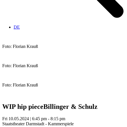
DE
Foto: Florian Krauß
Foto: Florian Krauß
Foto: Florian Krauß
WIP hip piece
Billinger & Schulz
Fri 10.05.2024 | 6:45 pm - 8:15 pm
Staatstheater Darmstadt - Kammerspiele