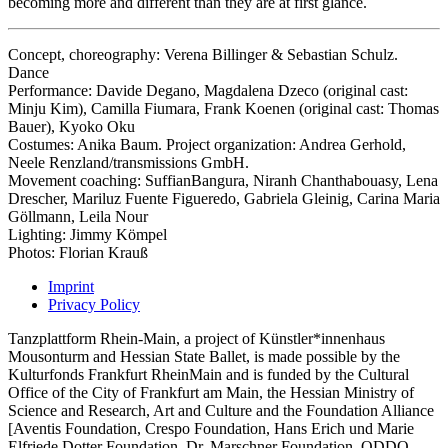
becoming more and different than they are at first glance.
Concept, choreography: Verena Billinger & Sebastian Schulz.
Dance
Performance: Davide Degano, Magdalena Dzeco (original cast:
Minju Kim), Camilla Fiumara, Frank Koenen (original cast: Thomas
Bauer), Kyoko Oku
Costumes: Anika Baum. Project organization: Andrea Gerhold,
Neele Renzland/transmissions GmbH.
Movement coaching: SuffianBangura, Niranh Chanthabouasy, Lena
Drescher, Mariluz Fuente Figueredo, Gabriela Gleinig, Carina Maria
Göllmann, Leila Nour
Lighting: Jimmy Kömpel
Photos: Florian Krauß
Imprint
Privacy Policy
Tanzplattform Rhein-Main, a project of Künstler*innenhaus
Mousonturm and Hessian State Ballet, is made possible by the
Kulturfonds Frankfurt RheinMain and is funded by the Cultural
Office of the City of Frankfurt am Main, the Hessian Ministry of
Science and Research, Art and Culture and the Foundation Alliance
[Aventis Foundation, Crespo Foundation, Hans Erich und Marie
Elfriede Dotter Foundation, Dr. Marschner Foundation, ODDO