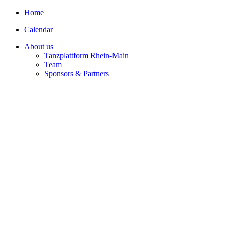
Home
Calendar
About us
Tanzplattform Rhein-Main
Team
Sponsors & Partners