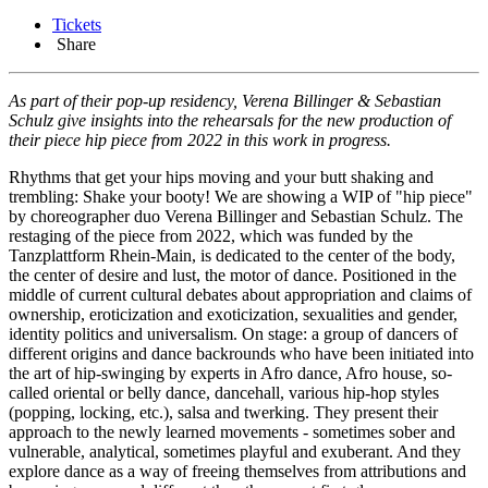
Tickets
Share
As part of their pop-up residency, Verena Billinger & Sebastian
Schulz give insights into the rehearsals for the new production of
their piece hip piece from 2022 in this work in progress.
Rhythms that get your hips moving and your butt shaking and
trembling: Shake your booty! We are showing a WIP of "hip piece"
by choreographer duo Verena Billinger and Sebastian Schulz. The
restaging of the piece from 2022, which was funded by the
Tanzplattform Rhein-Main, is dedicated to the center of the body,
the center of desire and lust, the motor of dance. Positioned in the
middle of current cultural debates about appropriation and claims of
ownership, eroticization and exoticization, sexualities and gender,
identity politics and universalism. On stage: a group of dancers of
different origins and dance backrounds who have been initiated into
the art of hip-swinging by experts in Afro dance, Afro house, so-
called oriental or belly dance, dancehall, various hip-hop styles
(popping, locking, etc.), salsa and twerking. They present their
approach to the newly learned movements - sometimes sober and
vulnerable, analytical, sometimes playful and exuberant. And they
explore dance as a way of freeing themselves from attributions and